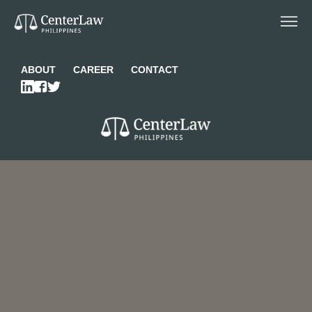
ABOUT
CAREER
CONTACT