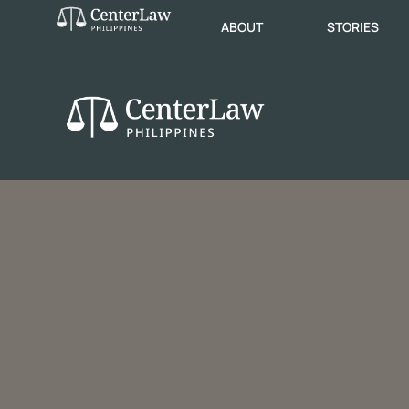
ABOUT
STORIES