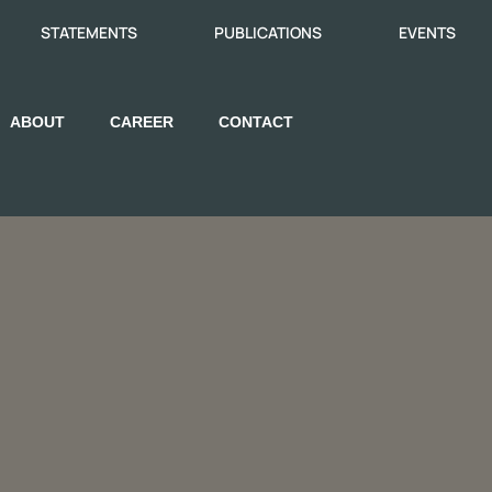
STATEMENTS
PUBLICATIONS
EVENTS
ABOUT
CAREER
CONTACT