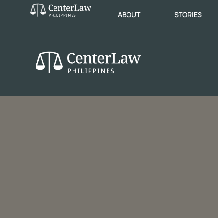
ABOUT
STORIES