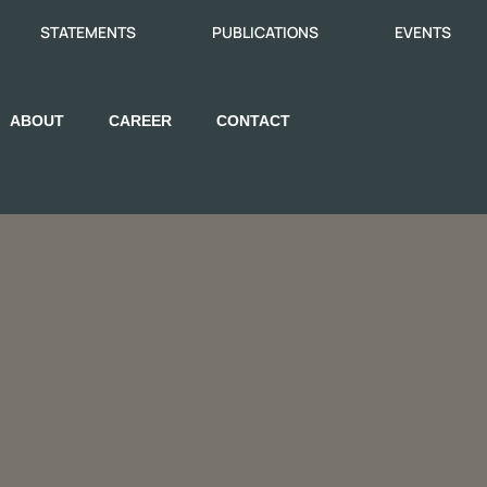
STATEMENTS
PUBLICATIONS
EVENTS
ABOUT
CAREER
CONTACT