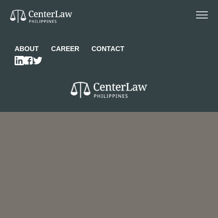
ABOUT
CAREER
CONTACT