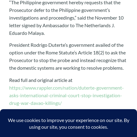
“The Philippine government hereby requests that the
Prosecutor defer to the Philippine government’s
investigations and proceedings,” said the November 10
letter signed by Ambassador to The Netherlands J.
Eduardo Malaya.
President Rodrigo Duterte’s government availed of the
option under the Rome Statute’s Article 18(2) to ask the
Prosecutor to stop the probe and instead recognize that
the domestic systems are working to resolve problems.
Read full and original article at
https://www.rappler.com/nation/duterte-government-
asks-international-criminal-court-stop-investigation-
drug-war-davao-killings/