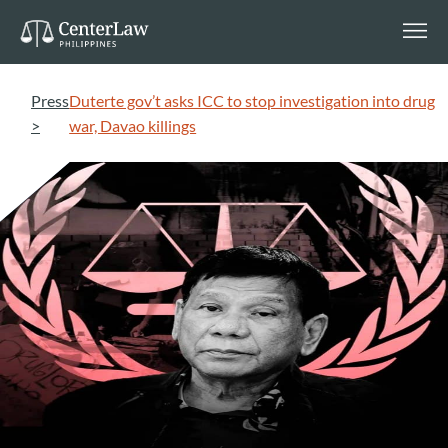
Press
Duterte gov’t asks ICC to stop investigation into drug
>
war, Davao killings