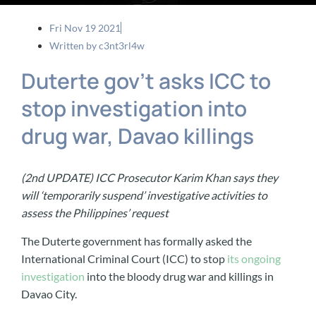
Fri Nov 19 2021
Written by
c3nt3rl4w
Duterte gov’t asks ICC to
stop investigation into
drug war, Davao killings
(2nd UPDATE) ICC Prosecutor Karim Khan says they
will ‘temporarily suspend’ investigative activities to
assess the Philippines’ request
The Duterte government has formally asked the
International Criminal Court (ICC) to stop
its ongoing
investigation
into the bloody drug war and killings in
Davao City.