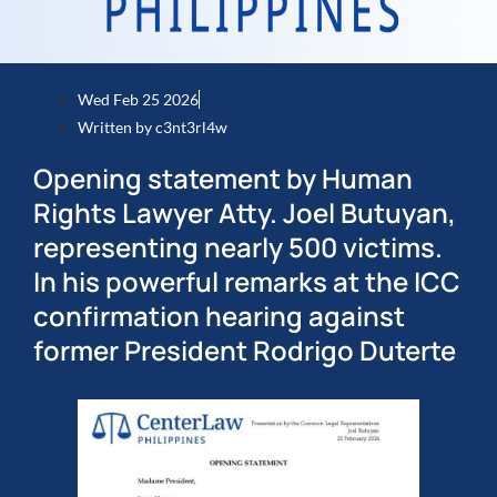
Wed Feb 25 2026
Written by
c3nt3rl4w
Opening statement by Human
Rights Lawyer Atty. Joel Butuyan,
representing nearly 500 victims.
In his powerful remarks at the ICC
confirmation hearing against
former President Rodrigo Duterte