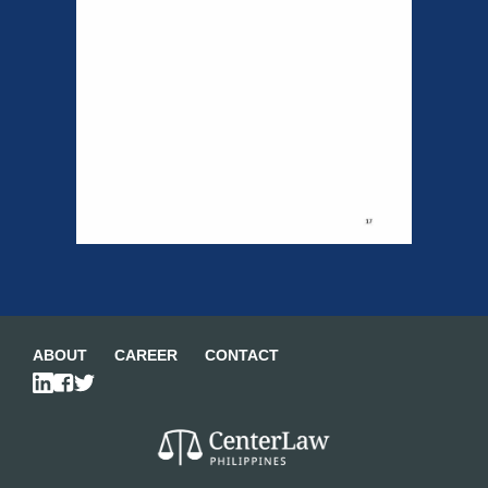
ABOUT
CAREER
CONTACT