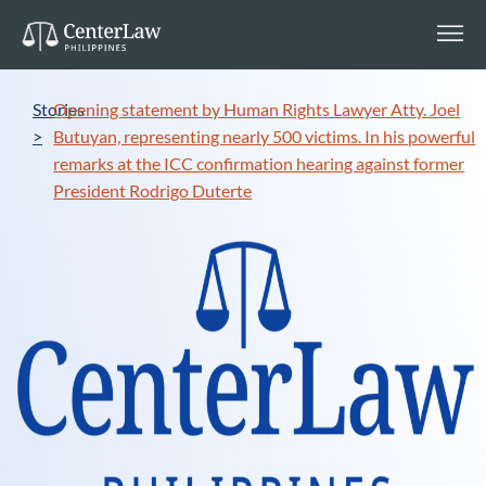
Stories
Opening statement by Human Rights Lawyer Atty. Joel
>
Butuyan, representing nearly 500 victims. In his powerful
remarks at the ICC confirmation hearing against former
President Rodrigo Duterte