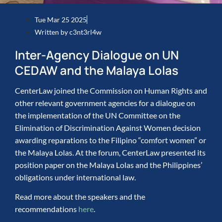
Tue Mar 25 2025
Written by
c3nt3rl4w
Inter-Agency Dialogue on UN
CEDAW and the Malaya Lolas
CenterLaw joined the Commission on Human Rights and
other relevant government agencies for a dialogue on
the implementation of the UN Committee on the
Elimination of Discrimination Against Women decision
awarding reparations to the Filipino “comfort women” or
the Malaya Lolas. At the forum, CenterLaw presented its
position paper on the Malaya Lolas and the Philippines’
obligations under international law.
Read more about the speakers and the
recommendations
here
.