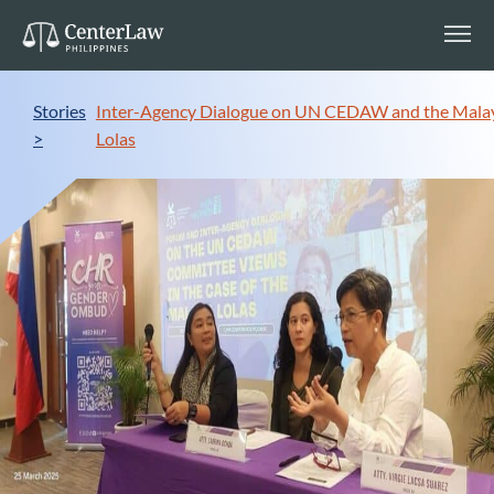
Stories
Inter-Agency Dialogue on UN CEDAW and the Mala
>
Lolas